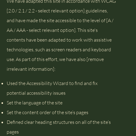
We have adapted this site in accordance with WCAG
[2.0 / 2.1 / 2.2 - select relevant option] guidelines,
and have made the site accessible to the level of [A /
AA / AAA - select relevant option]. This site's
contents have been adapted to work with assistive
technologies, such as screen readers and keyboard
use. As part of this effort, we have also [remove
irrelevant information]:
Used the Accessibility Wizard to find and fix
potential accessibility issues
Set the language of the site
Set the content order of the site’s pages
Defined clear heading structures on all of the site’s
pages