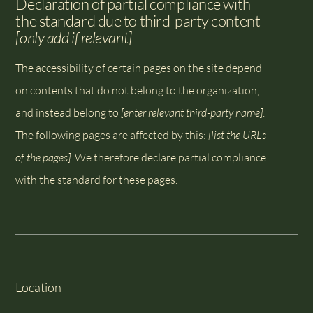
Declaration of partial compliance with
the standard due to third-party content
[only add if relevant]
The accessibility of certain pages on the site depend
on contents that do not belong to the organization,
and instead belong to
[enter relevant third-party name]
.
The following pages are affected by this:
[list the URLs
of the pages]
. We therefore declare partial compliance
with the standard for these pages.
Location