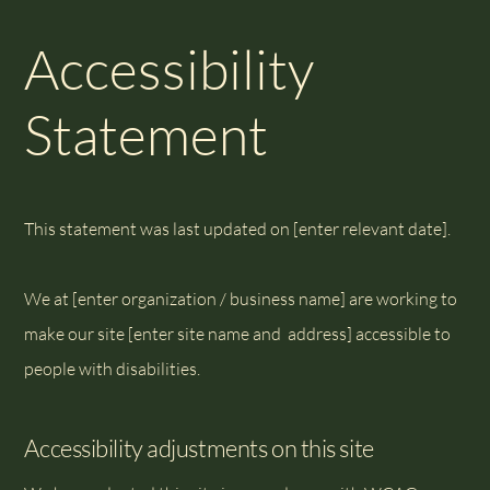
Accessibility
Statement
This statement was last updated on [enter relevant date].
We at [enter organization / business name] are working to
make our site [enter site name and address] accessible to
people with disabilities.
Accessibility adjustments on this site