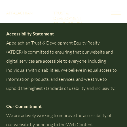
APPALACHIAN
TRUST &
DEVELOPMENT
EQUITY REALTY
Accessibility Statement
Appalachian Trust & Development Equity Realty
(ATDER) is committed to ensuring that our website and
digital services are accessible to everyone, including
individuals with disabilities. We believe in equal access to
information, products, and services, and we strive to
uphold the highest standards of usability and inclusivity.
Our Commitment
We are actively working to improve the accessibility of
our website by adhering to the Web Content