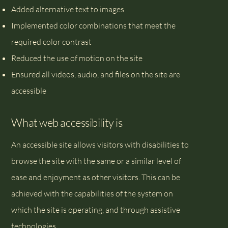
Added alternative text to images
Implemented color combinations that meet the
required color contrast
Reduced the use of motion on the site
Ensured all videos, audio, and files on the site are
accessible
What web accessibility is
An accessible site allows visitors with disabilities to
browse the site with the same or a similar level of
ease and enjoyment as other visitors. This can be
achieved with the capabilities of the system on
which the site is operating, and through assistive
technologies.