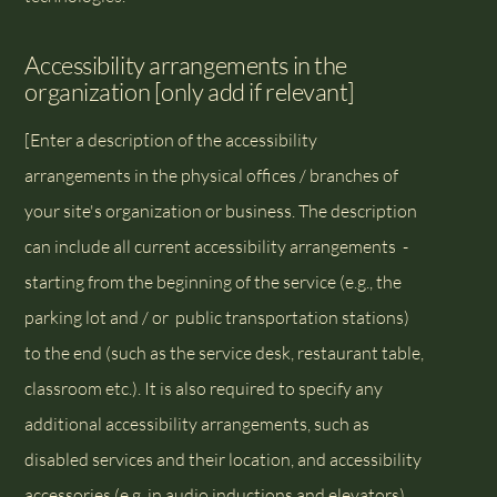
Accessibility arrangements in the
organization [only add if relevant]
[Enter a description of the accessibility
arrangements in the physical offices / branches of
your site's organization or business. The description
can include all current accessibility arrangements -
starting from the beginning of the service (e.g., the
parking lot and / or public transportation stations)
to the end (such as the service desk, restaurant table,
classroom etc.). It is also required to specify any
additional accessibility arrangements, such as
disabled services and their location, and accessibility
accessories (e.g. in audio inductions and elevators)