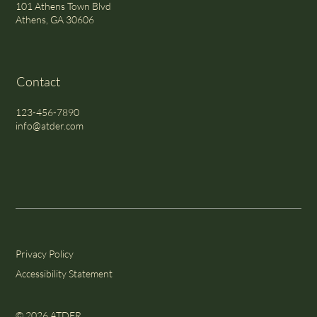
101 Athens Town Blvd
Athens, GA 30606
Contact
123-456-7890
info@atder.com
Privacy Policy
Accessibility Statement
© 2026 ATDER