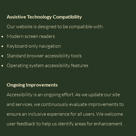
Assistive Technology Compatibility
Our website is designed to be compatible with:
Modern screen readers
Keyboard-only navigation
Standard browser accessibility tools
Operating system accessibility features
Ongoing Improvements
Accessibility is an ongoing effort. As we update our site
and services, we continuously evaluate improvements to
ensure an inclusive experience for all users. We welcome
user feedback to help us identify areas for enhancement.