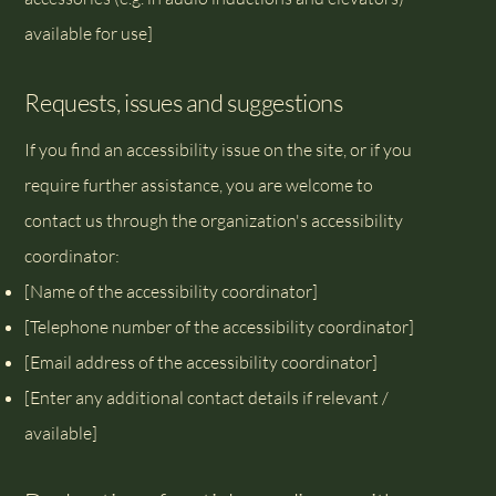
available for use]
Requests, issues and suggestions
If you find an accessibility issue on the site, or if you
require further assistance, you are welcome to
contact us through the organization's accessibility
coordinator:
[Name of the accessibility coordinator]
[Telephone number of the accessibility coordinator]
[Email address of the accessibility coordinator]
[Enter any additional contact details if relevant /
available]