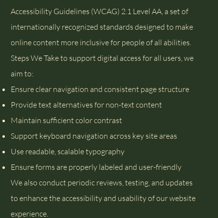
Accessibility Guidelines (WCAG) 2.1 Level AA, a set of
internationally recognized standards designed to make
online content more inclusive for people of all abilities.
Steps We Take to support digital access for all users, we
aim to:
Ensure clear navigation and consistent page structure
Provide text alternatives for non-text content
Maintain sufficient color contrast
Support keyboard navigation across key site areas
Use readable, scalable typography
Ensure forms are properly labeled and user-friendly
We also conduct periodic reviews, testing, and updates
to enhance the accessibility and usability of our website
experience.